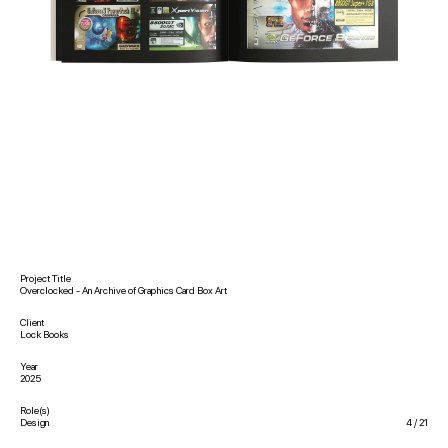
sb@savefile.ltd
@sai1ey
Project Title
Overclocked - An Archive of Graphics Card Box Art
Client
Lock Books
Year
2025
Role(s)
Design
4
/
21