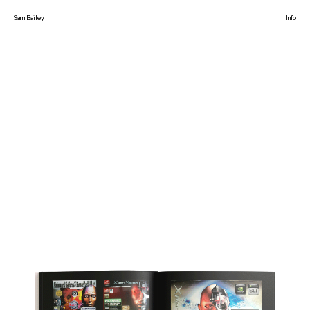
Sam Bailey
Info
The creative office of Sam Bailey working on commercial and cultural projects.